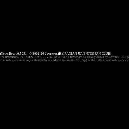
jNews Beta v0.50514 © 2001-26
Juventus.iR
(IRANIAN JUVENTUS FAN CLUB)
The trademarks JUVENTUS, JUVE, JUVENTUS & Shield Device are exclusively owned by Juventus F.C. Spa,
This web site is in no way authorized by or affiliated to Juventus F.C. SpA or the club's official web site ww