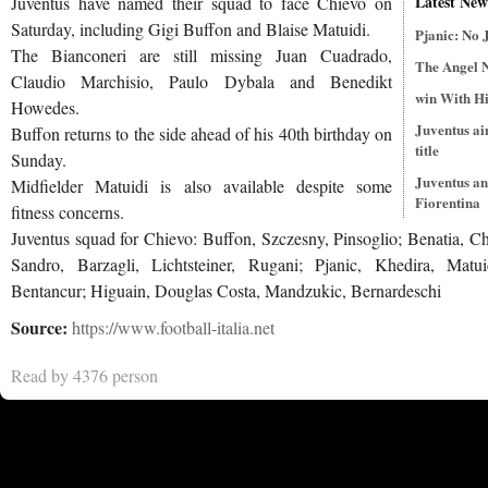
Latest New
Juventus have named their squad to face Chievo on
Saturday, including Gigi Buffon and Blaise Matuidi.
Pjanic: No 
The Bianconeri are still missing Juan Cuadrado,
The Angel 
Claudio Marchisio, Paulo Dybala and Benedikt
win With Hi
Howedes.
Juventus ai
Buffon returns to the side ahead of his 40th birthday on
title
Sunday.
Juventus an
Midfielder Matuidi is also available despite some
Fiorentina
fitness concerns.
Juventus squad for Chievo: Buffon, Szczesny, Pinsoglio; Benatia, Chi
Sandro, Barzagli, Lichtsteiner, Rugani; Pjanic, Khedira, Matu
Bentancur; Higuain, Douglas Costa, Mandzukic, Bernardeschi
Source:
https://www.football-italia.net
Read by 4376 person