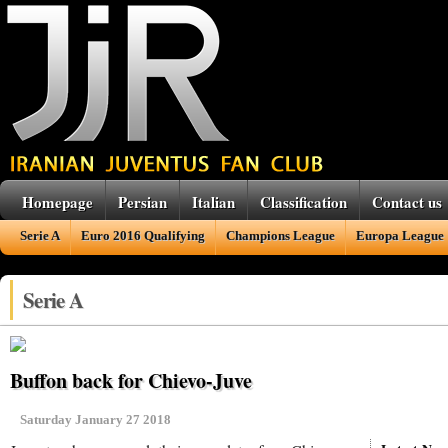
Homepage
Persian
Italian
Classification
Contact us
Serie A
Euro 2016 Qualifying
Champions League
Europa League
Serie A
Buffon back for Chievo-Juve
Saturday January 27 2018