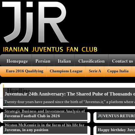
Homepage
Persian
Italian
Classification
Contact us
Euro 2016 Qualifying
Champions League
Serie A
Coppa Italia
Headline
Juventus.ir 24th Anniversary: The Shared Pulse of Thousands o
Twenty-four years have passed since the birth of “Juventus.ir,” a platform where a
Strategic Business and Investment Analysis of
Juventus Football Club in 2026
JUVENTUS RETURN
Weston McKennie is in the form of his life for
Juventus, in any position
Happy birthday Juve