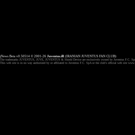
jNews Beta v0.50514 © 2001-26
Juventus.iR
(IRANIAN JUVENTUS FAN CLUB)
The trademarks JUVENTUS, JUVE, JUVENTUS & Shield Device are exclusively owned by Juventus F.C. Spa,
This web site is in no way authorized by or affiliated to Juventus F.C. SpA or the club's official web site ww