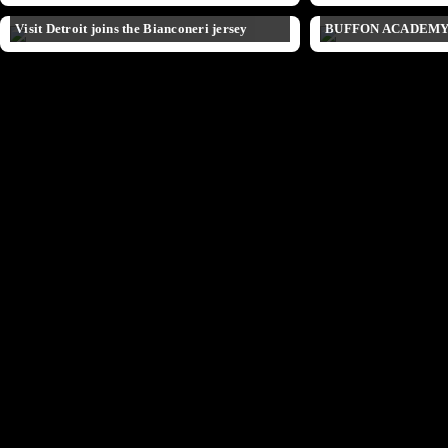
Visit Detroit joins the Bianconeri jersey
BUFFON ACADEM